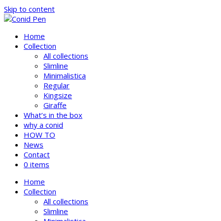
Skip to content
Home
Collection
All collections
Slimline
Minimalistica
Regular
Kingsize
Giraffe
What’s in the box
why a conid
HOW TO
News
Contact
0 items
Home
Collection
All collections
Slimline