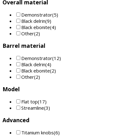
Overall material
Demonstrator
(5)
Black delrin
(9)
Black ebonite
(4)
Other
(2)
Barrel material
Demonstrator
(12)
Black delrin
(4)
Black ebonite
(2)
Other
(2)
Model
Flat top
(17)
Streamline
(3)
Advanced
Titanium knobs
(6)