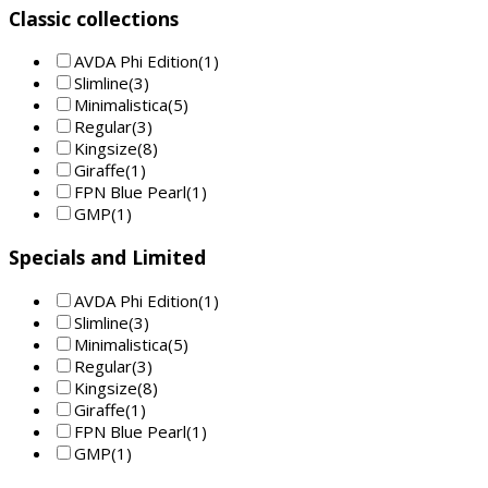
Classic collections
AVDA Phi Edition
(1)
Slimline
(3)
Minimalistica
(5)
Regular
(3)
Kingsize
(8)
Giraffe
(1)
FPN Blue Pearl
(1)
GMP
(1)
Specials and Limited
AVDA Phi Edition
(1)
Slimline
(3)
Minimalistica
(5)
Regular
(3)
Kingsize
(8)
Giraffe
(1)
FPN Blue Pearl
(1)
GMP
(1)