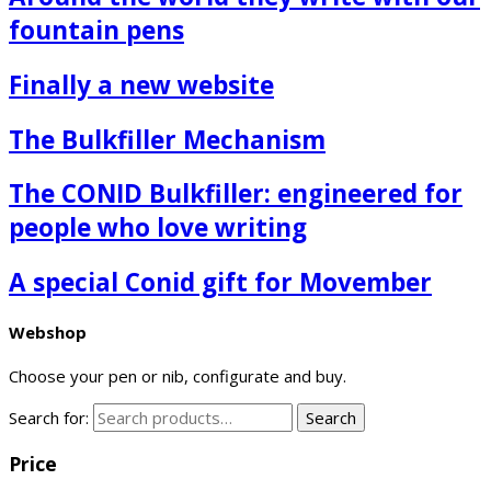
fountain pens
Finally a new website
The Bulkfiller Mechanism
The CONID Bulkfiller: engineered for
people who love writing
A special Conid gift for Movember
Webshop
Choose your pen or nib, configurate and buy.
Search for:
Search
Price