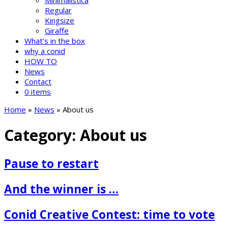
Minimalistica
Regular
Kingsize
Giraffe
What’s in the box
why a conid
HOW TO
News
Contact
0 items
Home
»
News
»
About us
Category:
About us
Pause to restart
And the winner is …
Conid Creative Contest: time to vote