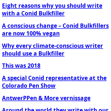
Eight reasons why you should write
with a Conid Bulkfiller
A conscious change – Conid Bulkfillers
are now 100% vegan
Why every climate-conscious writer
should use a Bulkfiller
This was 2018
A special Conid representative at the
Colorado Pen Show
AntwerPPen & More vernissage
Around the world they write with our