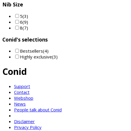
Nib Size
5
(3)
6
(9)
8
(7)
Conid's selections
Bestsellers
(4)
Highly exclusive
(3)
Conid
Support
Contact
Webshop
News
People talk about Conid
Disclaimer
Privacy Policy